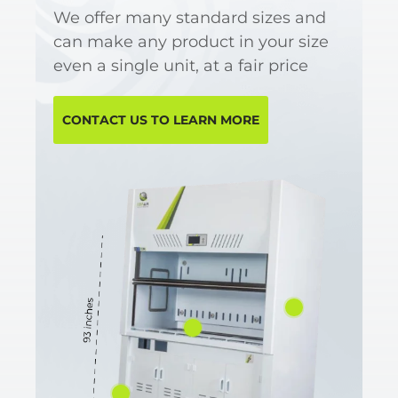
We offer many standard sizes and
can make any product in your size
even a single unit, at a fair price
CONTACT US TO LEARN MORE