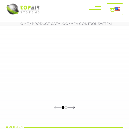
HOME
/
PRODUCT CATALOG
/
AFA CONTROL SYSTEM
PRODUCT