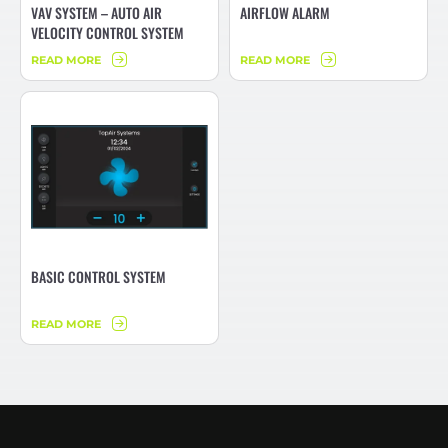
VAV SYSTEM – AUTO AIR
AIRFLOW ALARM
VELOCITY CONTROL SYSTEM
READ MORE
READ MORE
BASIC CONTROL SYSTEM
READ MORE