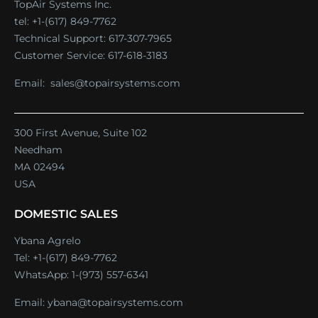
TopAir Systems Inc.
tel: +1-(617) 849-7762
Technical Support:
617-307-7965
Customer Service:
617-618-3183
Email:
sales@topairsystems.com
300 First Avenue, Suite 102
Needham
MA 02494
USA
DOMESTIC SALES
Ybana Agrelo
Tel:
+1-(617) 849-7762
WhatsApp:
1-(973) 557-6341
Email:
ybana@topairsystems.com