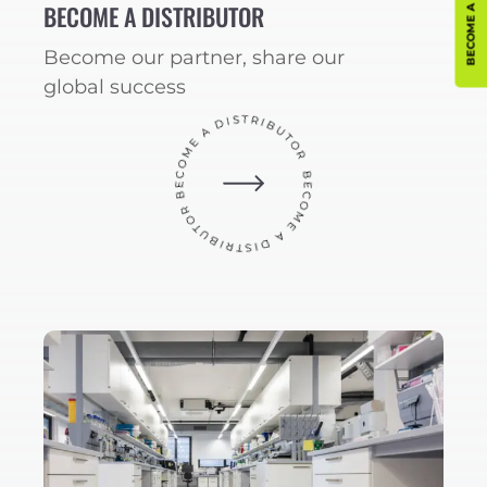
BECOME A DISTRIBUTOR
Become our partner, share our
global success