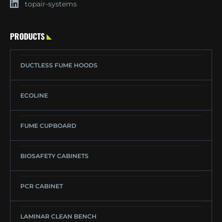
topair-systems
PRODUCTS
DUCTLESS FUME HOODS
ECOLINE
FUME CUPBOARD
BIOSAFETY CABINETS
PCR CABINET
LAMINAR CLEAN BENCH