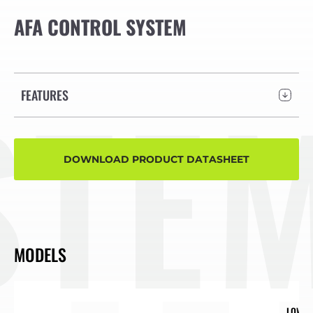
AFA CONTROL SYSTEM
TEM
FEATURES
DOWNLOAD PRODUCT DATASHEET
MODELS
LOW