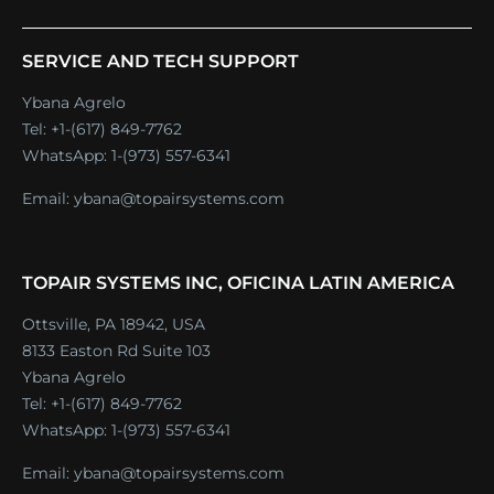
SERVICE AND TECH SUPPORT
Ybana Agrelo
Tel:
+1-(617) 849-7762
WhatsApp:
1-(973) 557-6341
Email:
ybana@topairsystems.com
TOPAIR SYSTEMS INC, OFICINA LATIN AMERICA
Ottsville, PA 18942, USA
8133 Easton Rd Suite 103
Ybana Agrelo
Tel:
+1-(617) 849-7762
WhatsApp:
1-(973) 557-6341
Email:
ybana@topairsystems.com