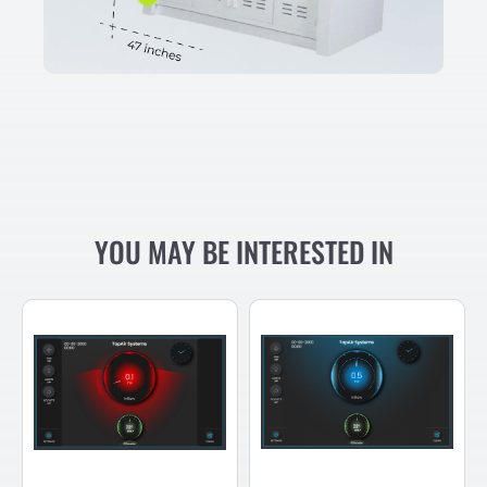
YOU MAY BE INTERESTED IN