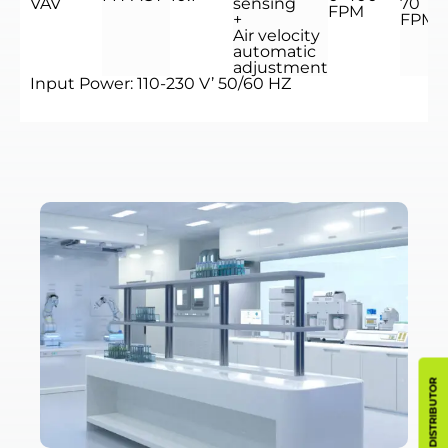
VAV
sensing
70
FPM
+
FPM
Air velocity
automatic
adjustment
Input Power: 110-230 V’ 50/60 HZ
BECOME A DISTRIBUTOR