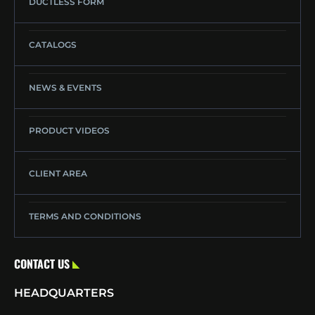
DUCTLESS FORM
CATALOGS
NEWS & EVENTS
PRODUCT VIDEOS
CLIENT AREA
TERMS AND CONDITIONS
CONTACT US
HEADQUARTERS