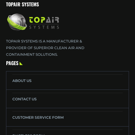
TOPAIR SYSTEMS
TOPAIR SYSTEMS IS A MANUFACTURER &
PROVIDER OF SUPERIOR CLEAN AIR AND
CONTAINMENT SOLUTIONS.
PAGES
ABOUT US
CONTACT US
CUSTOMER SERVICE FORM