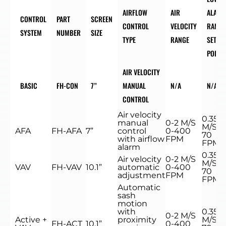
AIRFLOW
AIR
ALARM
CONTROL
PART
SCREEN
CONTROL
VELOCITY
RANGE
SYSTEM
NUMBER
SIZE
TYPE
RANGE
SET
POINT
AIR VELOCITY
BASIC
FH-CON
7”
MANUAL
N/A
N/A
CONTROL
Air velocity
0.35
manual
0-2 M/S
M/S
AFA
FH-AFA
7”
control
0-400
70
with airflow
FPM
FPM
alarm
0.35
Air velocity
0-2 M/S
M/S
VAV
FH-VAV
10.1”
automatic
0-400
70
adjustment
FPM
FPM
Automatic
sash
motion
with
0.35
0-2 M/S
Active +
proximity
M/S
FH-ACT
10.1”
0-400