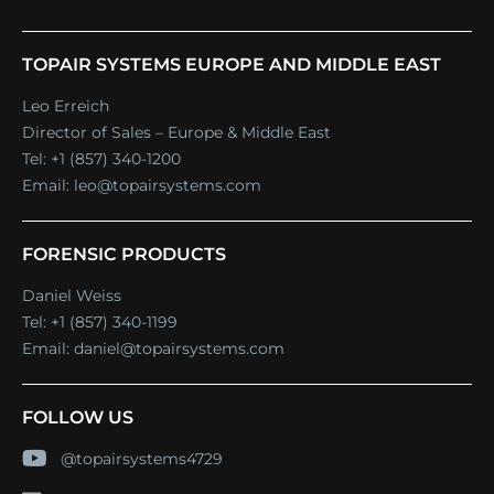
TOPAIR SYSTEMS EUROPE AND MIDDLE EAST
Leo Erreich
Director of Sales – Europe & Middle East
Tel:
+1 (857) 340-1200
Email:
leo@topairsystems.com
FORENSIC PRODUCTS
Daniel Weiss
Tel:
+1 (857) 340-1199
Email:
daniel@topairsystems.com
FOLLOW US
@topairsystems4729