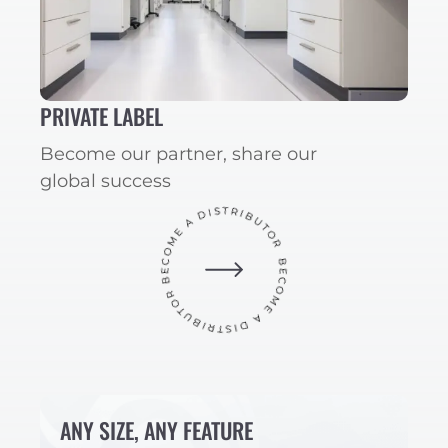
PRIVATE LABEL
Become our partner, share our
global success
ANY SIZE, ANY FEATURE