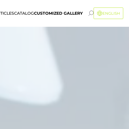
TICLES
CATALOG
CUSTOMIZED GALLERY
ENGLISH