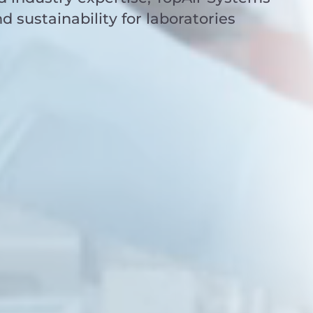
nd sustainability for laboratories