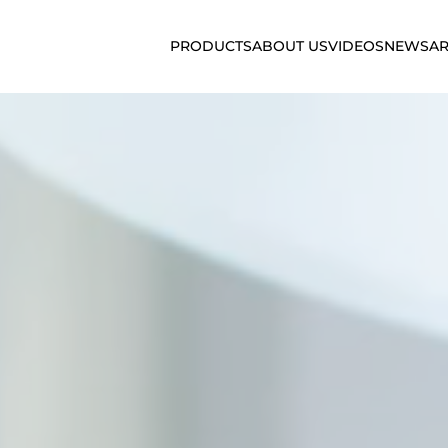
PRODUCTS
ABOUT US
VIDEOS
NEWS
AR