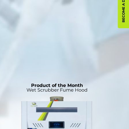
BECOME A DISTRIBUTOR
Product of the Month
Wet Scrubber Fume Hood