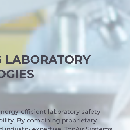
G LABORATORY
OGIES
nergy-efficient laboratory safety
ility. By combining proprietary
d industry expertise, TopAir Systems