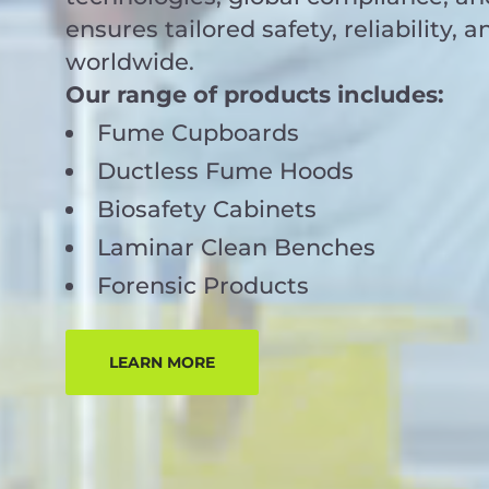
ensures tailored safety, reliability, a
worldwide.
Our range of products includes:
Fume Cupboards
Ductless Fume Hoods
Biosafety Cabinets
Laminar Clean Benches
Forensic Products
LEARN MORE