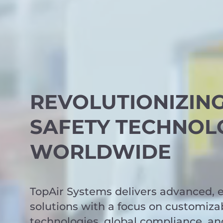
REVOLUTIONIZIN
SAFETY TECHNOL
WORLDWIDE
TopAir Systems delivers advanced, e
solutions with a focus on customizab
technologies, global compliance, an