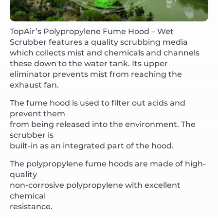
TopAir’s Polypropylene Fume Hood – Wet
Scrubber features a quality scrubbing media
which collects mist and chemicals and channels
these down to the water tank. Its upper
eliminator prevents mist from reaching the
exhaust fan.
The fume hood is used to filter out acids and
prevent them
from being released into the environment. The
scrubber is
built-in as an integrated part of the hood.
The polypropylene fume hoods are made of high-
quality
non-corrosive polypropylene with excellent
chemical
resistance.