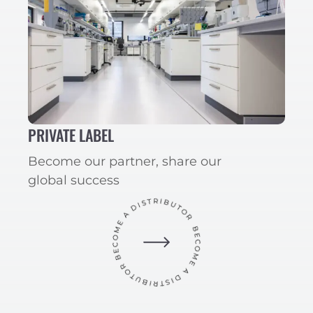
PRIVATE LABEL
Become our partner, share our
global success