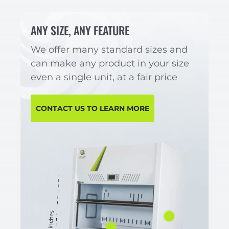
ANY SIZE, ANY FEATURE
We offer many standard sizes and
can make any product in your size
even a single unit, at a fair price
CONTACT US TO LEARN MORE