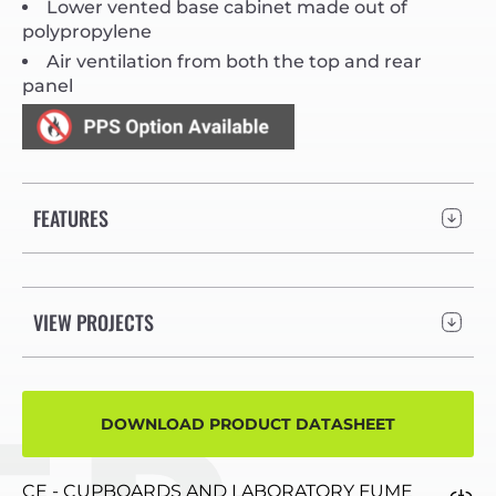
Lower vented base cabinet made out of
polypropylene
Air ventilation from both the top and rear
panel
FEATURES
VIEW PROJECTS
DOWNLOAD PRODUCT DATASHEET
CE - CUPBOARDS AND LABORATORY FUME