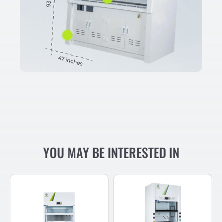
YOU MAY BE INTERESTED IN