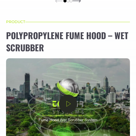
PRODUCT
POLYPROPYLENE FUME HOOD – WET
SCRUBBER