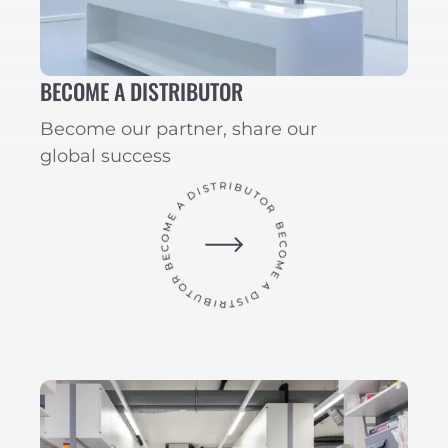
BECOME A DISTRIBUTOR
Become our partner, share our
global success