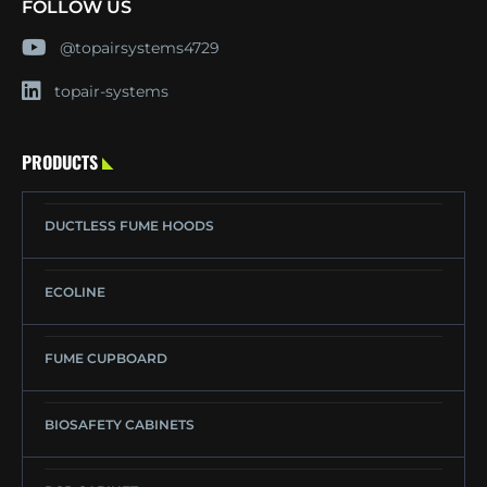
FOLLOW US
@topairsystems4729
topair-systems
PRODUCTS
DUCTLESS FUME HOODS
ECOLINE
FUME CUPBOARD
BIOSAFETY CABINETS