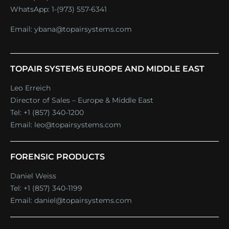
WhatsApp:
1-(973) 557-6341
Email:
ybana@topairsystems.com
TOPAIR SYSTEMS EUROPE AND MIDDLE EAST
Leo Erreich
Director of Sales – Europe & Middle East
Tel:
+1 (857) 340-1200
Email:
leo@topairsystems.com
FORENSIC PRODUCTS
Daniel Weiss
Tel:
+1 (857) 340-1199
Email:
daniel@topairsystems.com