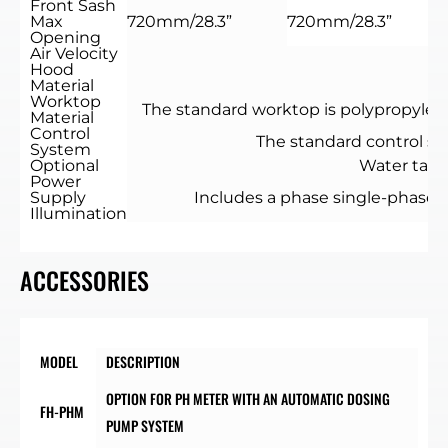
Front Sash
Max
720mm/28.3”
720mm/28.3”
Opening
Air Velocity
0
Hood
Material
Worktop
The standard worktop is polypropylene,
Material
Control
The standard control sys
System
Optional
Water tap /
Power
Supply
Includes a phase single-phase. 
Illumination
ACCESSORIES
MODEL
DESCRIPTION
OPTION FOR PH METER WITH AN AUTOMATIC DOSING
FH-PHM
PUMP SYSTEM