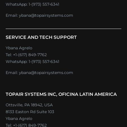
WhatsApp:
1-(973) 557-6341
Email:
ybana@topairsystems.com
SERVICE AND TECH SUPPORT
Ybana Agrelo
Tel:
+1-(617) 849-7762
WhatsApp:
1-(973) 557-6341
Email:
ybana@topairsystems.com
TOPAIR SYSTEMS INC, OFICINA LATIN AMERICA
Ottsville, PA 18942, USA
8133 Easton Rd Suite 103
Ybana Agrelo
Tel:
+1-(617) 849-7762