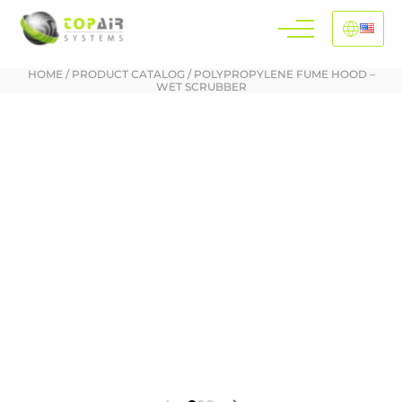
HOME
/
PRODUCT CATALOG
/
POLYPROPYLENE FUME HOOD –
WET SCRUBBER