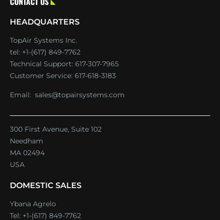
CONTACT US
HEADQUARTERS
TopAir Systems Inc.
tel: +1-(617) 849-7762
Technical Support:
617-307-7965
Customer Service:
617-618-3183
Email:
sales@topairsystems.com
300 First Avenue, Suite 102
Needham
MA 02494
USA
DOMESTIC SALES
Ybana Agrelo
Tel:
+1-(617) 849-7762