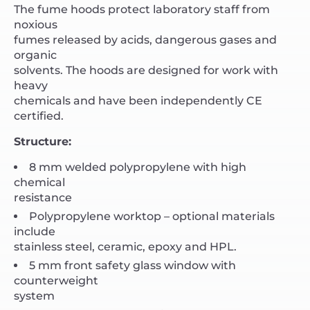
The fume hoods protect laboratory staff from
noxious
fumes released by acids, dangerous gases and
organic
solvents. The hoods are designed for work with
heavy
chemicals and have been independently CE
certified.
Structure:
8 mm welded polypropylene with high
chemical
resistance
Polypropylene worktop – optional materials
include
stainless steel, ceramic, epoxy and HPL.
5 mm front safety glass window with
counterweight
system