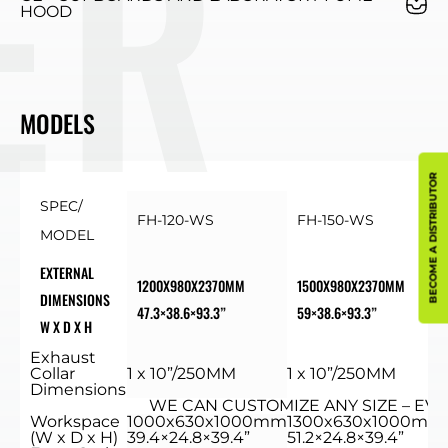
HOOD
MODELS
BECOME A DISTRIBUTOR
SPEC/
FH-120-WS
FH-150-WS
MODEL
EXTERNAL
1200X980X2370MM
1500X980X2370MM
DIMENSIONS
47.3×38.6×93.3”
59×38.6×93.3”
W X D X H
Exhaust
Collar
1 x 10”/250MM
1 x 10”/250MM
Dimensions
WE CAN CUSTOMIZE ANY SIZE – EVE
Workspace
1000x630x1000mm
1300x630x1000mm
(W x D x H)
39.4×24.8×39.4”
51.2×24.8×39.4”