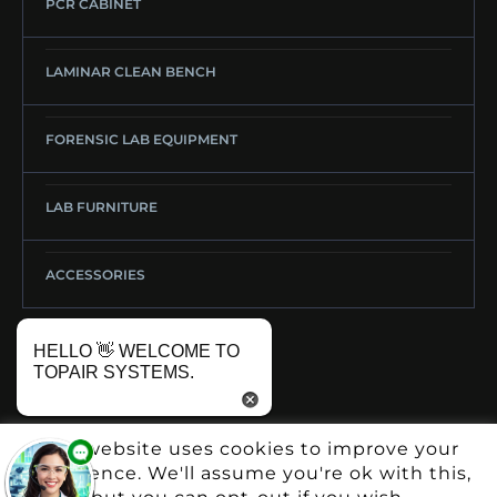
PCR CABINET
LAMINAR CLEAN BENCH
FORENSIC LAB EQUIPMENT
LAB FURNITURE
ACCESSORIES
HELLO 👋 WELCOME TO
TOPAIR SYSTEMS.
This website uses cookies to improve your
experience. We'll assume you're ok with this,