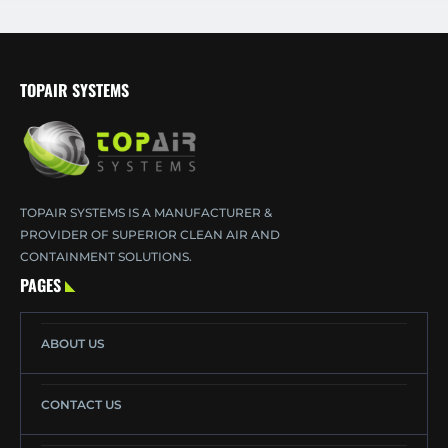
TOPAIR SYSTEMS
TOPAIR SYSTEMS IS A MANUFACTURER &
PROVIDER OF SUPERIOR CLEAN AIR AND
CONTAINMENT SOLUTIONS.
PAGES
ABOUT US
CONTACT US