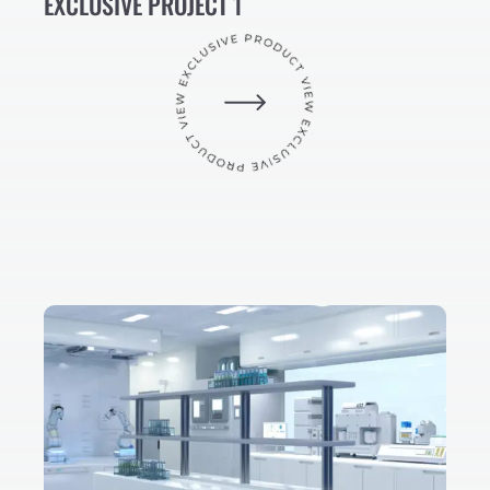
EXCLUSIVE PROJECT 1