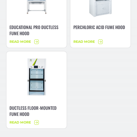
EDUCATIONAL PRO DUCTLESS
PERCHLORIC ACID FUME HOOD
FUME HOOD
READ MORE
READ MORE
DUCTLESS FLOOR-MOUNTED
FUME HOOD
READ MORE