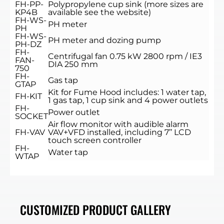
FH-PP-
Polypropylene cup sink (more sizes are
KP4B
available see the website)
FH-WS-
PH meter
PH
FH-WS-
PH meter and dozing pump
PH-DZ
FH-
Centrifugal fan 0.75 kW 2800 rpm / IE3
FAN-
DIA 250 mm
750
FH-
Gas tap
GTAP
Kit for Fume Hood includes: 1 water tap,
FH-KIT
1 gas tap, 1 cup sink and 4 power outlets
FH-
Power outlet
SOCKET
Air flow monitor with audible alarm
FH-VAV
VAV+VFD installed, including 7’’ LCD
touch screen controller
FH-
Water tap
WTAP
CUSTOMIZED PRODUCT GALLERY