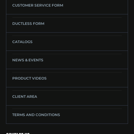
CUSTOMER SERVICE FORM
DUCTLESS FORM
CATALOGS
NEWS & EVENTS
PRODUCT VIDEOS
CLIENT AREA
TERMS AND CONDITIONS