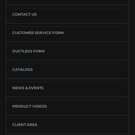
CONTACT US
CUSTOMER SERVICE FORM
DUCTLESS FORM
CATALOGS
NEWS & EVENTS
PRODUCT VIDEOS
CLIENT AREA