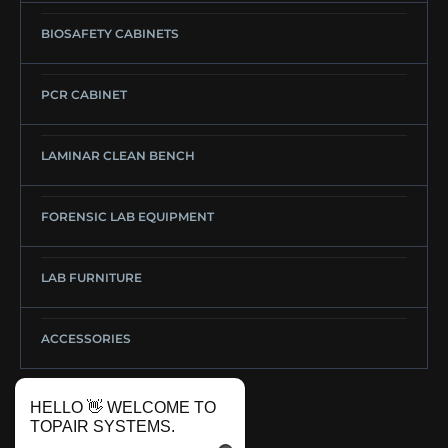
BIOSAFETY CABINETS
PCR CABINET
LAMINAR CLEAN BENCH
FORENSIC LAB EQUIPMENT
LAB FURNITURE
ACCESSORIES
HELLO 👋 WELCOME TO
TOPAIR SYSTEMS.