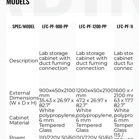
MODELS
SPEC/MODEL
LFC-PF-900-PP
LFC-PF-1200-PP
LFC-PF-1600
Lab storage
Lab storage
Lab stora
cabinet with
cabinet with
cabinet w
Description
duct fuming
duct fuming
duct fum
connection
connection
connecti
900x450x2100
1200x450x2100
1600 x 45
External
mm
mm
2100 mm
Dimensions
35.43 x 26.97 x
47.2 x 26.97 x
63 x 17.71 x
(W x D x H)
82.7”
82.7”
82.7”
White
White
White
polypropylene,
polypropylene,
polypropy
Cabinet
6 mm
6 mm
6 mm
Material
Tempered
Tempered
Tempere
Glass
Glass
Glass
115 /
Power
110/220V 50/60
110/220V 50/60