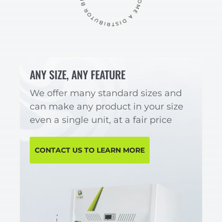
ANY SIZE, ANY FEATURE
We offer many standard sizes and
can make any product in your size
even a single unit, at a fair price
CONTACT US TO LEARN MORE