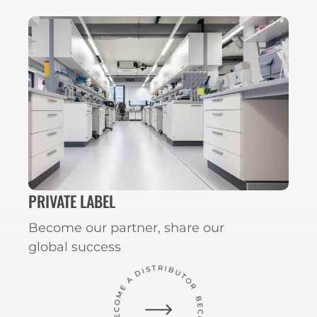
PRIVATE LABEL
Become our partner, share our
global success