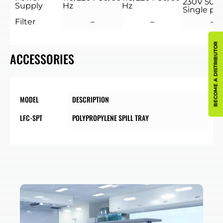
230V 50/6
Supply
Hz
Hz
Single ph
Filter
–
–
–
BECOME A DISTRIBUTOR
ACCESSORIES
MODEL
DESCRIPTION
LFC-SPT
POLYPROPYLENE SPILL TRAY