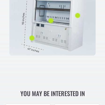
YOU MAY BE INTERESTED IN