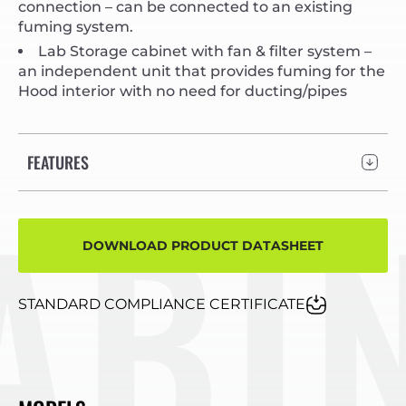
connection – can be connected to an existing
fuming system.
Lab Storage cabinet with fan & filter system –
an independent unit that provides fuming for the
Hood interior with no need for ducting/pipes
FEATURES
INE
DOWNLOAD PRODUCT DATASHEET
STANDARD COMPLIANCE CERTIFICATE