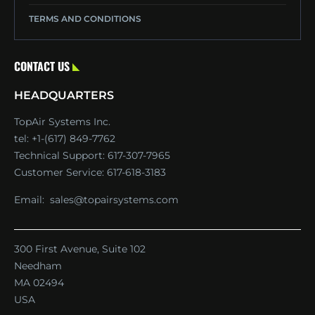
TERMS AND CONDITIONS
CONTACT US
HEADQUARTERS
TopAir Systems Inc.
tel: +1-(617) 849-7762
Technical Support:
617-307-7965
Customer Service:
617-618-3183
Email:
sales@topairsystems.com
300 First Avenue, Suite 102
Needham
MA 02494
USA