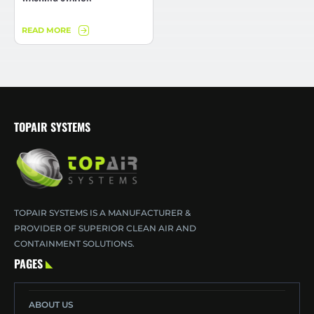
READ MORE
TOPAIR SYSTEMS
TOPAIR SYSTEMS IS A MANUFACTURER &
PROVIDER OF SUPERIOR CLEAN AIR AND
CONTAINMENT SOLUTIONS.
PAGES
ABOUT US