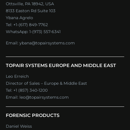
Ottsville, PA 18942, USA
8133 Easton Rd Suite 103
Ybana Agrelo
Tel:
+1-(617) 849-7762
WhatsApp:
1-(973) 557-6341
Email:
ybana@topairsystems.com
TOPAIR SYSTEMS EUROPE AND MIDDLE EAST
Leo Erreich
Director of Sales – Europe & Middle East
Tel:
+1 (857) 340-1200
Email:
leo@topairsystems.com
FORENSIC PRODUCTS
Daniel Weiss