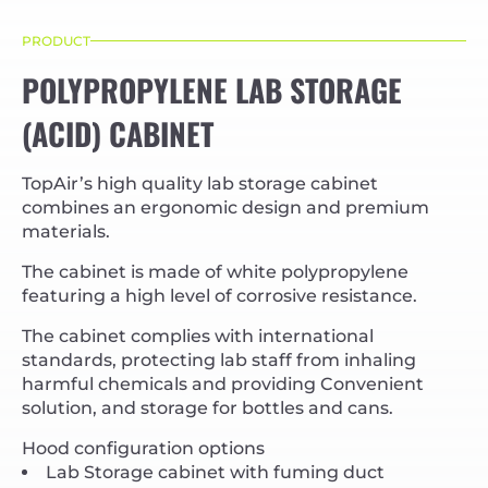
PRODUCT
POLYPROPYLENE LAB STORAGE
(ACID) CABINET
TopAir’s high quality lab storage cabinet
combines an ergonomic design and premium
materials.
The cabinet is made of white polypropylene
featuring a high level of corrosive resistance.
The cabinet complies with international
standards, protecting lab staff from inhaling
harmful chemicals and providing Convenient
solution, and storage for bottles and cans.
Hood configuration options
Lab Storage cabinet with fuming duct