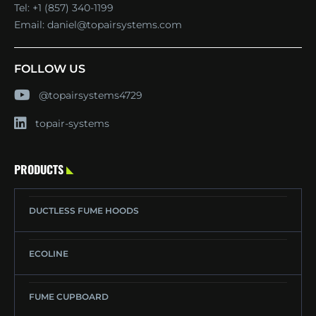
Tel:
+1 (857) 340-1199
Email:
daniel@topairsystems.com
FOLLOW US
@topairsystems4729
topair-systems
PRODUCTS
DUCTLESS FUME HOODS
ECOLINE
FUME CUPBOARD