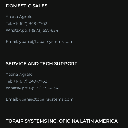
DOMESTIC SALES
Ybana Agrelo
Tel:
+1-(617) 849-7762
WhatsApp:
1-(973) 557-6341
Email:
ybana@topairsystems.com
SERVICE AND TECH SUPPORT
Ybana Agrelo
Tel:
+1-(617) 849-7762
WhatsApp:
1-(973) 557-6341
Email:
ybana@topairsystems.com
TOPAIR SYSTEMS INC, OFICINA LATIN AMERICA