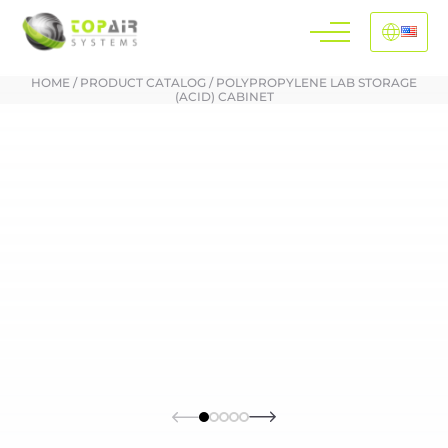
HOME
/
PRODUCT CATALOG
/
POLYPROPYLENE LAB STORAGE
(ACID) CABINET