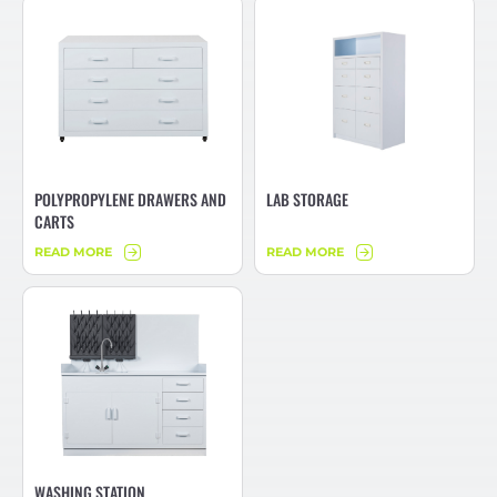
POLYPROPYLENE DRAWERS AND
LAB STORAGE
CARTS
READ MORE
READ MORE
WASHING STATION