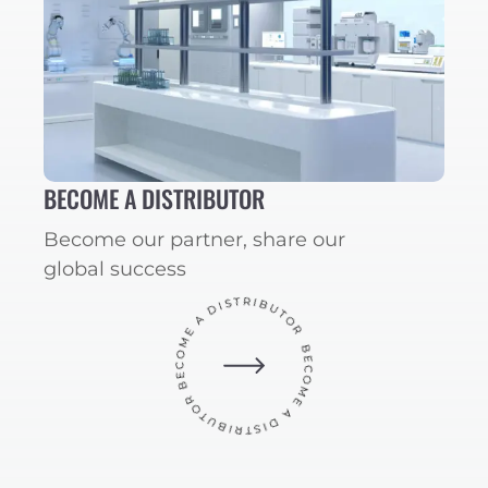
BECOME A DISTRIBUTOR
Become our partner, share our
global success