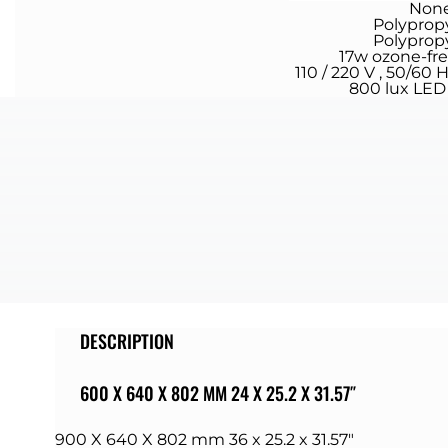
Non
Polyprop
Polyprop
17w ozone-fr
110 / 220 V , 50/60 
800 lux LED 
DESCRIPTION
600 X 640 X 802 MM 24 X 25.2 X 31.57″
900 X 640 X 802 mm 36 x 25.2 x 31.57″