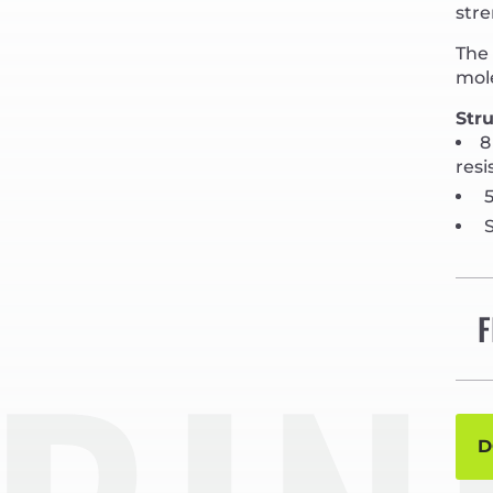
stre
The 
mole
Stru
8
resi
5
S
F
D