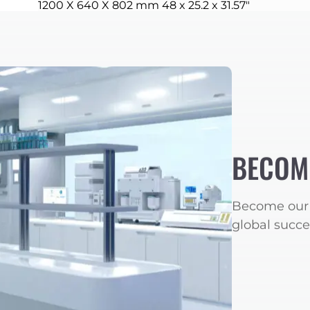
1200 X 640 X 802 mm 48 x 25.2 x 31.57″
BECOM
Become our 
global succe