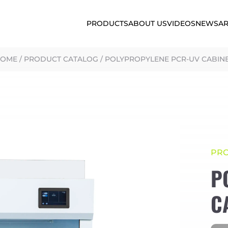
PRODUCTS
ABOUT US
VIDEOS
NEWS
AR
HOME
/
PRODUCT CATALOG
/
POLYPROPYLENE PCR-UV CABIN
PR
P
C