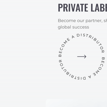
PRIVATE LAB
Become our partner, s
global success