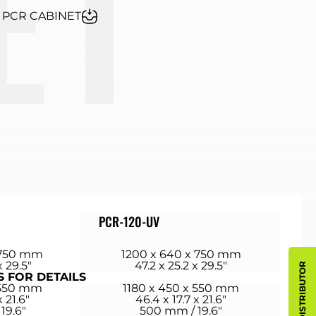
- PCR CABINET
PCR-120-UV
 750 mm
1200 x 640 x 750 mm
x 29.5″
47.2 x 25.2 x 29.5″
S FOR DETAILS
 550 mm
1180 x 450 x 550 mm
x 21.6″
46.4 x 17.7 x 21.6″
19.6″
500 mm / 19.6″