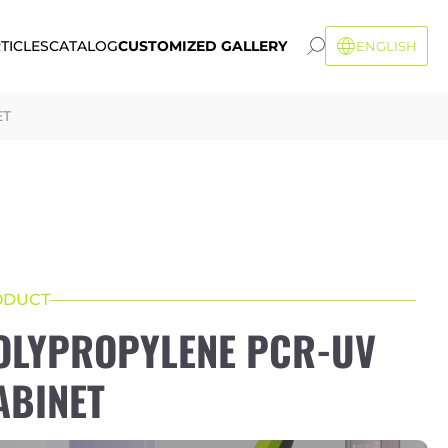
TICLES
CATALOG
CUSTOMIZED GALLERY
ENGLISH
ET
ODUCT
OLYPROPYLENE PCR-UV
ABINET