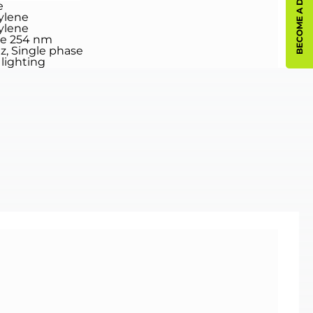
BECOME A DISTRIBUTOR
e
ylene
ylene
ee 254 nm
Hz, Single phase
lighting