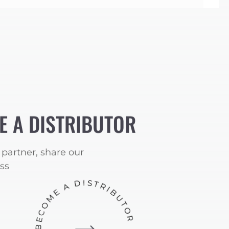
E A DISTRIBUTOR
partner, share our
ss