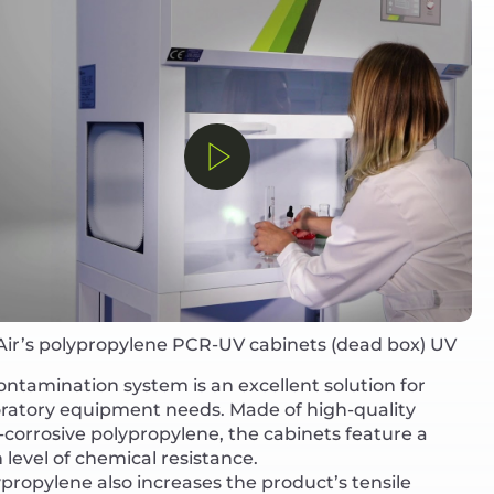
Air’s polypropylene PCR-UV cabinets (dead box) UV
ntamination system is an excellent solution for
oratory equipment needs. Made of high-quality
corrosive polypropylene, the cabinets feature a
 level of chemical resistance.
propylene also increases the product’s tensile