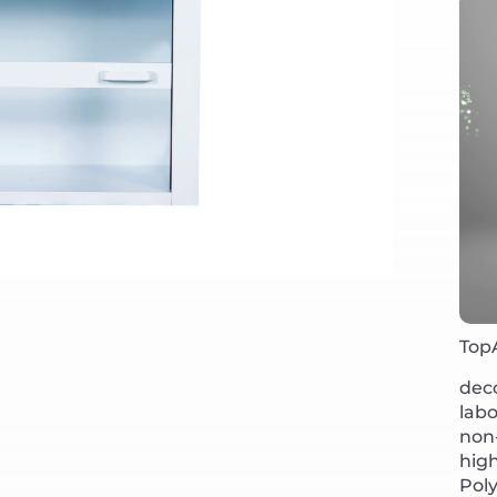
Top
deco
lab
non-
high
Poly