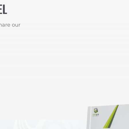
EL
hare our