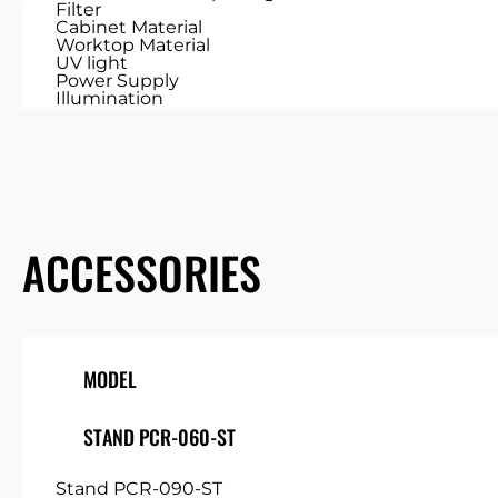
Filter
Cabinet Material
Worktop Material
UV light
Power Supply
Illumination
ACCESSORIES
MODEL
STAND PCR-060-ST
Stand PCR-090-ST