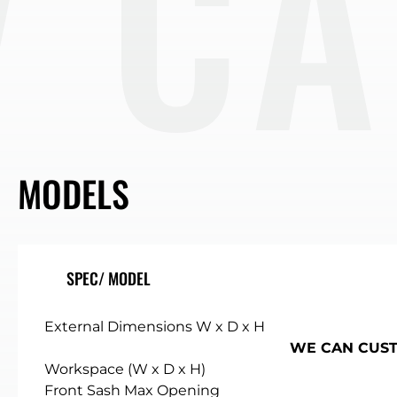
BIN
MODELS
SPEC/ MODEL
External Dimensions W x D x H
WE CAN CUSTO
Workspace (W x D x H)
Front Sash Max Opening