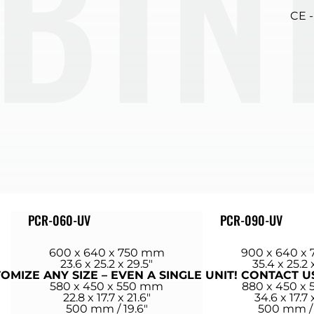
ET
CE 
PCR-060-UV
PCR-090-UV
600 x 640 x 750 mm
900 x 640 x
23.6 x 25.2 x 29.5″
35.4 x 25.2 
MIZE ANY SIZE – EVEN A SINGLE UNIT! CONTACT U
580 x 450 x 550 mm
880 x 450 x
22.8 x 17.7 x 21.6″
34.6 x 17.7 
500 mm / 19.6″
500 mm / 