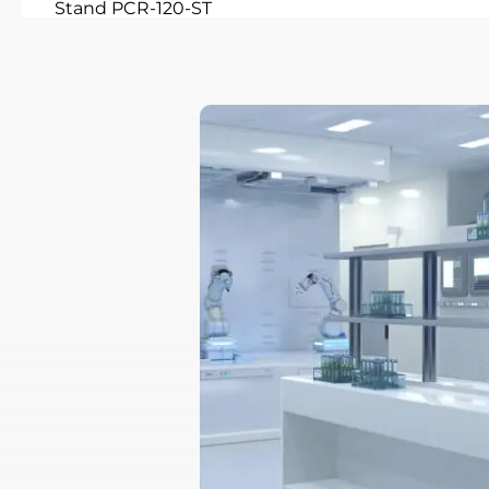
Stand PCR-120-ST