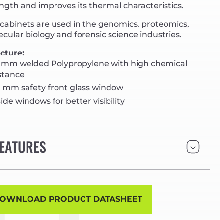
ngth and improves its thermal characteristics.
cabinets are used in the genomics, proteomics,
cular biology and forensic science industries.
cture:
 mm welded Polypropylene with high chemical
stance
 mm safety front glass window
ide windows for better visibility
EATURES
OWNLOAD PRODUCT DATASHEET