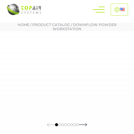
HOME
/
PRODUCT CATALOG
/
DOWNFLOW POWDER
WORKSTATION