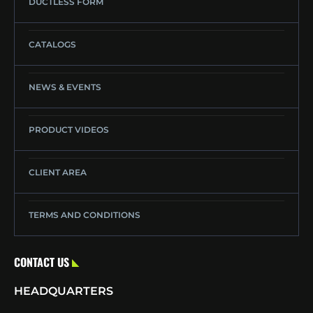
DUCTLESS FORM
CATALOGS
NEWS & EVENTS
PRODUCT VIDEOS
CLIENT AREA
TERMS AND CONDITIONS
CONTACT US
HEADQUARTERS