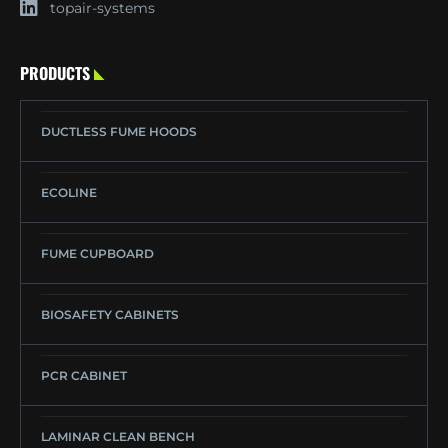
topair-systems
PRODUCTS
DUCTLESS FUME HOODS
ECOLINE
FUME CUPBOARD
BIOSAFETY CABINETS
PCR CABINET
LAMINAR CLEAN BENCH