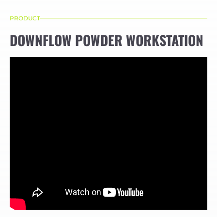
PRODUCT
DOWNFLOW POWDER WORKSTATION