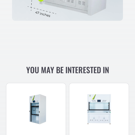
YOU MAY BE INTERESTED IN