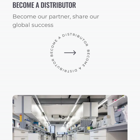
BECOME A DISTRIBUTOR
Become our partner, share our
global success