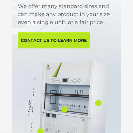
We offer many standard sizes and
can make any product in your size
even a single unit, at a fair price
CONTACT US TO LEARN MORE