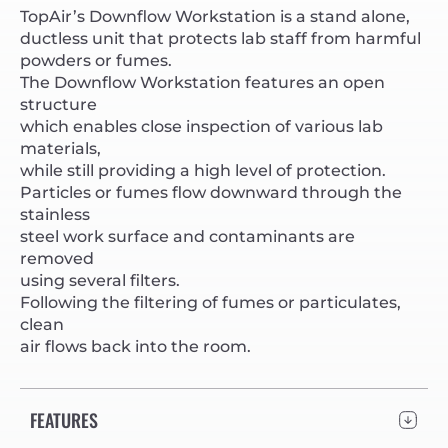
TopAir’s Downflow Workstation is a stand alone,
ductless unit that protects lab staff from harmful
powders or fumes.
The Downflow Workstation features an open
structure
which enables close inspection of various lab
materials,
while still providing a high level of protection.
Particles or fumes flow downward through the
stainless
steel work surface and contaminants are
removed
using several filters.
Following the filtering of fumes or particulates,
clean
air flows back into the room.
FEATURES