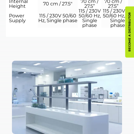
Internal
70 cm /
70 cm /
70 cm / 27.5″
Height
27.5”
27.5”
115 / 230V
115 / 230V
BECOME A DISTRIBUTOR
Power
115 / 230V 50/60
50/60 Hz,
50/60 Hz,
Supply
Hz, Single phase
Single
Single
phase
phase