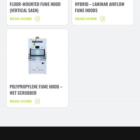
FLOOR-MOUNTED FUME HOOD
HYBRID – LAMINAR AIRFLOW
(VERTICAL SASH)
FUME HOODS
READ MORE
READ MORE
POLYPROPYLENE FUME HOOD –
WET SCRUBBER
READ MORE