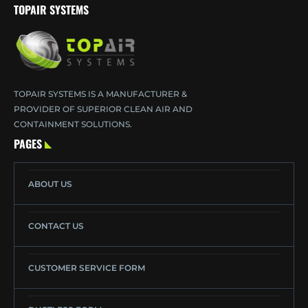
TOPAIR SYSTEMS
TOPAIR SYSTEMS IS A MANUFACTURER &
PROVIDER OF SUPERIOR CLEAN AIR AND
CONTAINMENT SOLUTIONS.
PAGES
ABOUT US
CONTACT US
CUSTOMER SERVICE FORM