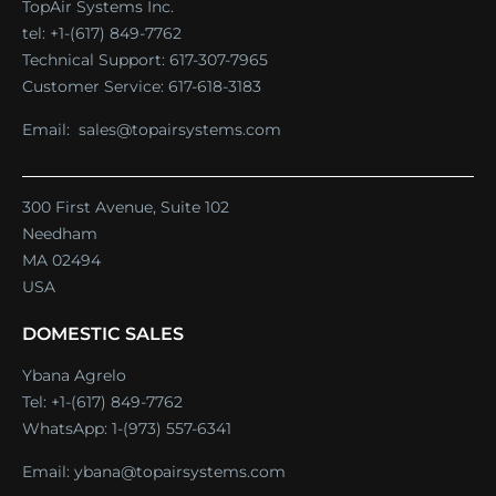
TopAir Systems Inc.
tel: +1-(617) 849-7762
Technical Support:
617-307-7965
Customer Service:
617-618-3183
Email:
sales@topairsystems.com
300 First Avenue, Suite 102
Needham
MA 02494
USA
DOMESTIC SALES
Ybana Agrelo
Tel:
+1-(617) 849-7762
WhatsApp:
1-(973) 557-6341
Email:
ybana@topairsystems.com