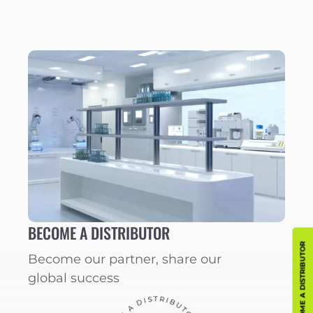
BECOME A DISTRIBUTOR
BECOME A DISTRIBUTOR
Become our partner, share our
global success