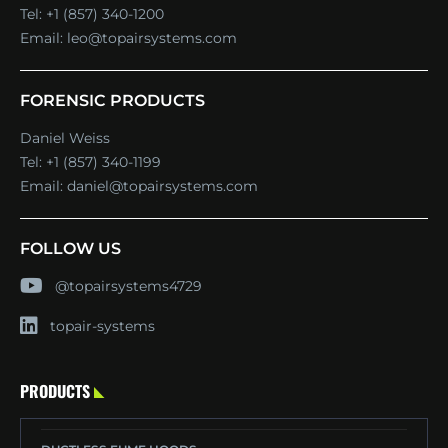
Tel:
+1 (857) 340-1200
Email:
leo@topairsystems.com
FORENSIC PRODUCTS
Daniel Weiss
Tel:
+1 (857) 340-1199
Email:
daniel@topairsystems.com
FOLLOW US
@topairsystems4729
topair-systems
PRODUCTS