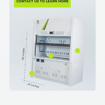
CONTACT US TO LEARN MORE