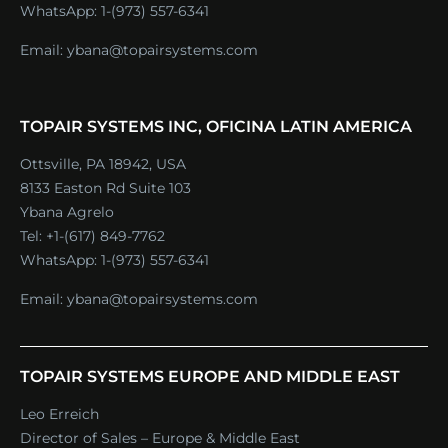
WhatsApp:
1-(973) 557-6341
Email:
ybana@topairsystems.com
TOPAIR SYSTEMS INC, OFICINA LATIN AMERICA
Ottsville, PA 18942, USA
8133 Easton Rd Suite 103
Ybana Agrelo
Tel:
+1-(617) 849-7762
WhatsApp:
1-(973) 557-6341
Email:
ybana@topairsystems.com
TOPAIR SYSTEMS EUROPE AND MIDDLE EAST
Leo Erreich
Director of Sales – Europe & Middle East