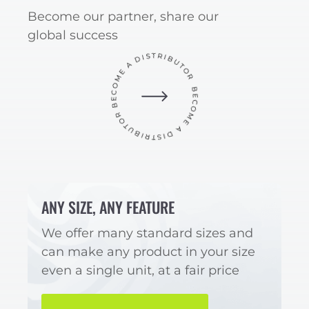
Become our partner, share our
global success
ANY SIZE, ANY FEATURE
We offer many standard sizes and
can make any product in your size
even a single unit, at a fair price