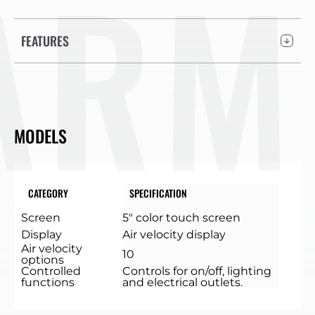
ARM
FEATURES
MODELS
CATEGORY
SPECIFICATION
Screen
5″ color touch screen
Display
Air velocity display
Air velocity
10
options
Controlled
Controls for on/off, lighting
functions
and electrical outlets.