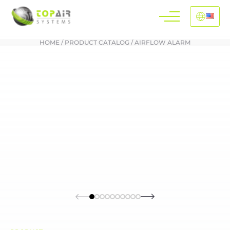
HOME
/
PRODUCT CATALOG
/
AIRFLOW ALARM