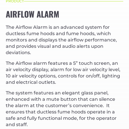
PRODUCT
AIRFLOW ALARM
The Airflow Alarm is an advanced system for
ductless fume hoods and fume hoods, which
monitors and displays the airflow performance,
and provides visual and audio alerts upon
deviations.
The Airflow alarm features a 5” touch screen, an
air velocity display, alarm for low air velocity level,
10 air velocity options, controls for on/off, lighting
and electrical outlets.
The system features an elegant glass panel,
enhanced with a mute button that can silence
the alarm at the customer’s convenience. It
ensures that ductless fume hoods operate in a
safe and fully functional mode, for the operator
and staff.