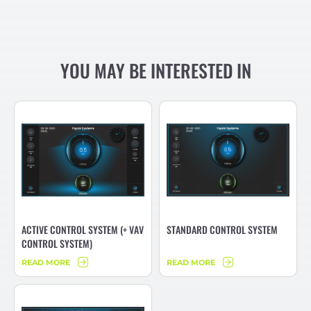
YOU MAY BE INTERESTED IN
ACTIVE CONTROL SYSTEM (+ VAV
STANDARD CONTROL SYSTEM
CONTROL SYSTEM)
READ MORE
READ MORE