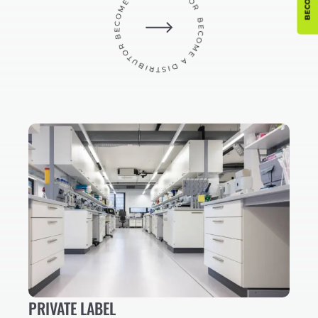
PRIVATE LABEL