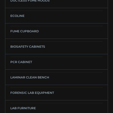
DUCTLESS FUME HOODS
ECOLINE
FUME CUPBOARD
BIOSAFETY CABINETS
PCR CABINET
LAMINAR CLEAN BENCH
FORENSIC LAB EQUIPMENT
LAB FURNITURE