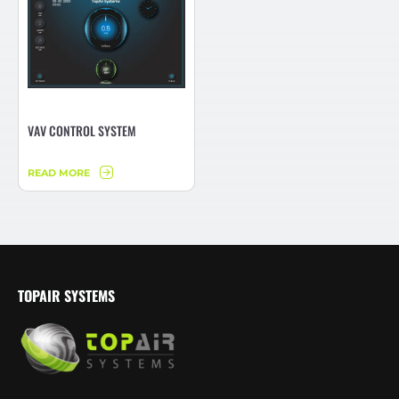
VAV CONTROL SYSTEM
READ MORE
TOPAIR SYSTEMS