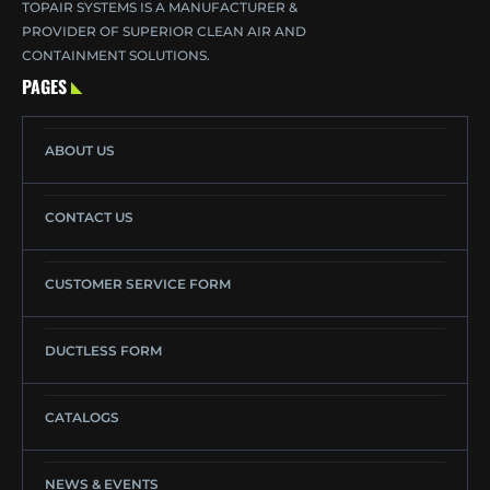
TOPAIR SYSTEMS IS A MANUFACTURER &
PROVIDER OF SUPERIOR CLEAN AIR AND
CONTAINMENT SOLUTIONS.
PAGES
ABOUT US
CONTACT US
CUSTOMER SERVICE FORM
DUCTLESS FORM
CATALOGS
NEWS & EVENTS