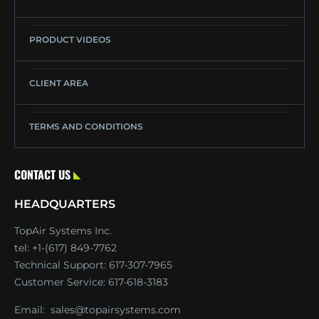
PRODUCT VIDEOS
CLIENT AREA
TERMS AND CONDITIONS
CONTACT US
HEADQUARTERS
TopAir Systems Inc.
tel: +1-(617) 849-7762
Technical Support:
617-307-7965
Customer Service:
617-618-3183
Email:
sales@topairsystems.com