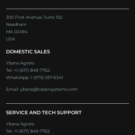
300 First Avenue, Suite 102
Needham
MA 02494
USA
DOMESTIC SALES
Ybana Agrelo
Tel:
+1-(617) 849-7762
WhatsApp:
1-(973) 557-6341
Email:
ybana@topairsystems.com
SERVICE AND TECH SUPPORT
Ybana Agrelo
Tel:
+1-(617) 849-7762