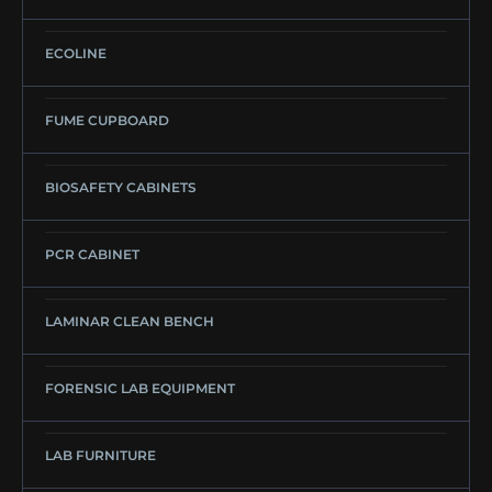
ECOLINE
FUME CUPBOARD
BIOSAFETY CABINETS
PCR CABINET
LAMINAR CLEAN BENCH
FORENSIC LAB EQUIPMENT
LAB FURNITURE