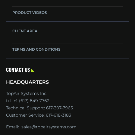
PRODUCT VIDEOS
CLIENT AREA
TERMS AND CONDITIONS
CONTACT US
HEADQUARTERS
TopAir Systems Inc.
tel: +1-(617) 849-7762
Technical Support:
617-307-7965
Customer Service:
617-618-3183
Email:
sales@topairsystems.com