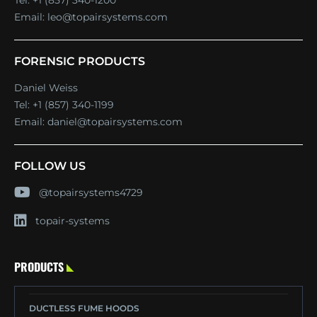
Tel:
+1 (857) 340-1200
Email:
leo@topairsystems.com
FORENSIC PRODUCTS
Daniel Weiss
Tel:
+1 (857) 340-1199
Email:
daniel@topairsystems.com
FOLLOW US
@topairsystems4729
topair-systems
PRODUCTS
DUCTLESS FUME HOODS