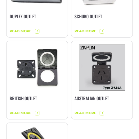
DUPLEX OUTLET
SCHUKO OUTLET
READ MORE
READ MORE
BRITISH OUTLET
AUSTRALIAN OUTLET
READ MORE
READ MORE