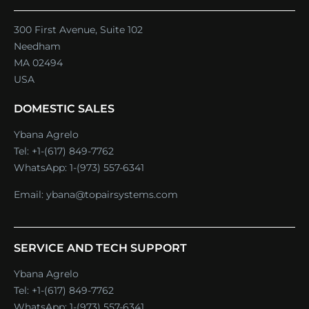
300 First Avenue, Suite 102
Needham
MA 02494
USA
DOMESTIC SALES
Ybana Agrelo
Tel:
+1-(617) 849-7762
WhatsApp:
1-(973) 557-6341
Email:
ybana@topairsystems.com
SERVICE AND TECH SUPPORT
Ybana Agrelo
Tel:
+1-(617) 849-7762
WhatsApp:
1-(973) 557-6341