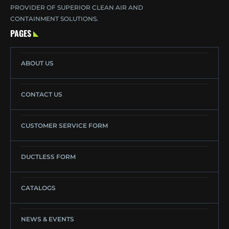
PROVIDER OF SUPERIOR CLEAN AIR AND
CONTAINMENT SOLUTIONS.
PAGES
ABOUT US
CONTACT US
CUSTOMER SERVICE FORM
DUCTLESS FORM
CATALOGS
NEWS & EVENTS