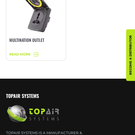
BECOME A DISTRIBUTOR
MULTINATION OUTLET
READ MORE
TOPAIR SYSTEMS
TOPAIR SYSTEMS IS A MANUFACTURER &