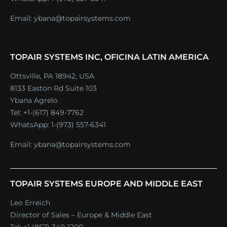
Email:
ybana@topairsystems.com
TOPAIR SYSTEMS INC, OFICINA LATIN AMERICA
Ottsville, PA 18942, USA
8133 Easton Rd Suite 103
Ybana Agrelo
Tel:
+1-(617) 849-7762
WhatsApp:
1-(973) 557-6341
Email:
ybana@topairsystems.com
TOPAIR SYSTEMS EUROPE AND MIDDLE EAST
Leo Erreich
Director of Sales – Europe & Middle East