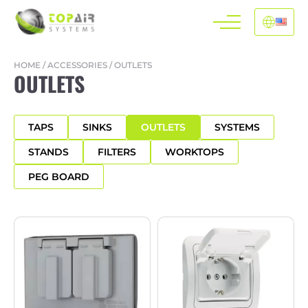
HOME
/
ACCESSORIES
/
OUTLETS
OUTLETS
TAPS
SINKS
OUTLETS
SYSTEMS
STANDS
FILTERS
WORKTOPS
PEG BOARD