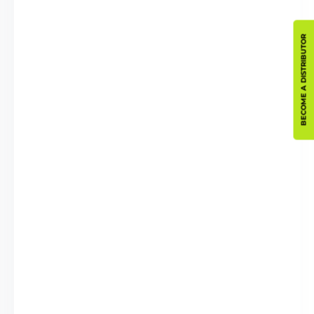
BECOME A DISTRIBUTOR