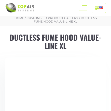
HOME
/
CUSTOMIZED PRODUCT GALLERY
/
DUCTLESS
FUME HOOD VALUE-LINE XL
DUCTLESS FUME HOOD VALUE-
LINE XL