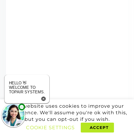
HELLO 👋
WELCOME TO
TOPAIR SYSTEMS.
This website uses cookies to improve your
experience. We'll assume you're ok with this,
but you can opt-out if you wish.
COOKIE SETTINGS
ACCEPT