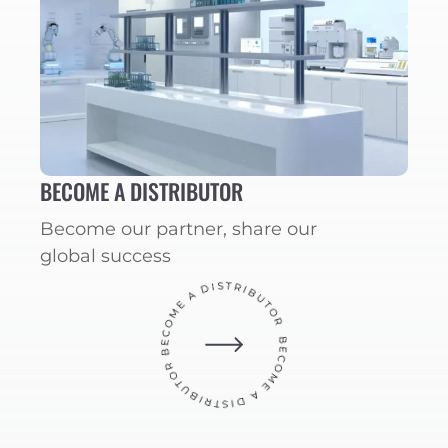
BECOME A DISTRIBUTOR
Become our partner, share our
global success