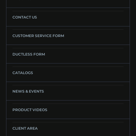
CONTACT US
CUSTOMER SERVICE FORM
DUCTLESS FORM
CATALOGS
NEWS & EVENTS
PRODUCT VIDEOS
CLIENT AREA