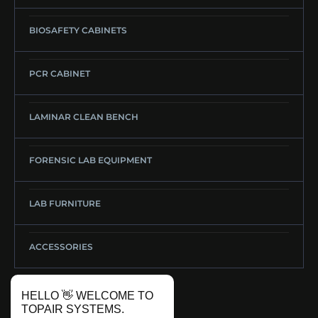
BIOSAFETY CABINETS
PCR CABINET
LAMINAR CLEAN BENCH
FORENSIC LAB EQUIPMENT
LAB FURNITURE
ACCESSORIES
HELLO 👋 WELCOME TO
TOPAIR SYSTEMS.