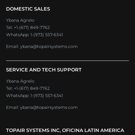
DOMESTIC SALES
Ybana Agrelo
Tel:
+1-(617) 849-7762
WhatsApp:
1-(973) 557-6341
Email:
ybana@topairsystems.com
SERVICE AND TECH SUPPORT
Ybana Agrelo
Tel:
+1-(617) 849-7762
WhatsApp:
1-(973) 557-6341
Email:
ybana@topairsystems.com
TOPAIR SYSTEMS INC, OFICINA LATIN AMERICA