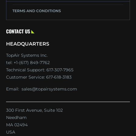
TERMS AND CONDITIONS
CONTACT US
HEADQUARTERS
TopAir Systems Inc.
tel: +1-(617) 849-7762
Technical Support:
617-307-7965
Customer Service:
617-618-3183
Email:
sales@topairsystems.com
300 First Avenue, Suite 102
Needham
MA 02494
USA