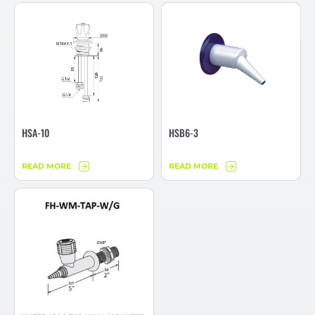
HSA-10
HSB6-3
READ MORE
READ MORE