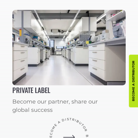
BECOME A DISTRIBUTOR
PRIVATE LABEL
Become our partner, share our
global success