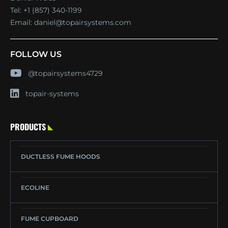
Tel:
+1 (857) 340-1199
Email:
daniel@topairsystems.com
FOLLOW US
@topairsystems4729
topair-systems
PRODUCTS
DUCTLESS FUME HOODS
ECOLINE
FUME CUPBOARD