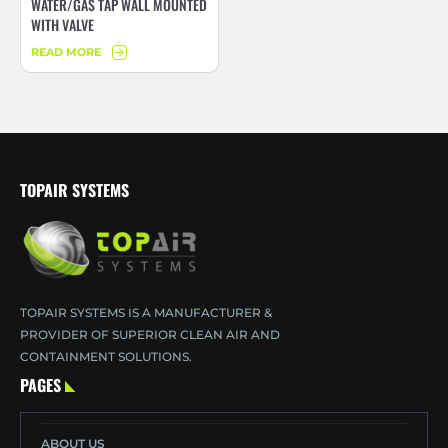
WATER/GAS TAP WALL MOUNTED
WITH VALVE
READ MORE
TOPAIR SYSTEMS
TOPAIR SYSTEMS IS A MANUFACTURER &
PROVIDER OF SUPERIOR CLEAN AIR AND
CONTAINMENT SOLUTIONS.
PAGES
ABOUT US