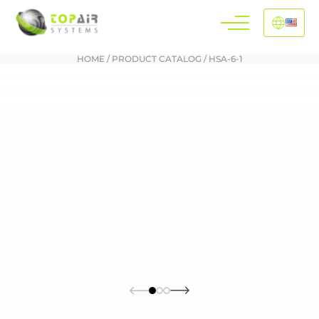
HOME
/
PRODUCT CATALOG
/
HSA-6-1