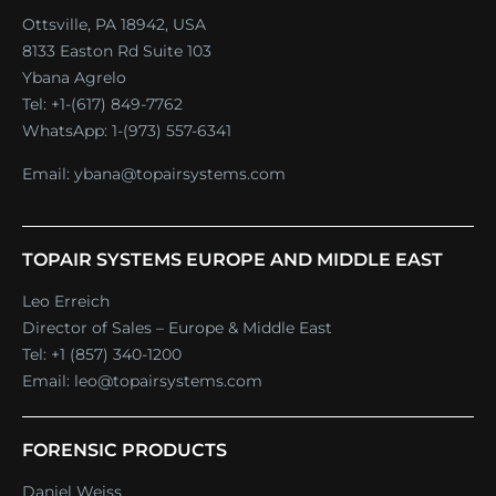
Ottsville, PA 18942, USA
8133 Easton Rd Suite 103
Ybana Agrelo
Tel:
+1-(617) 849-7762
WhatsApp:
1-(973) 557-6341
Email:
ybana@topairsystems.com
TOPAIR SYSTEMS EUROPE AND MIDDLE EAST
Leo Erreich
Director of Sales – Europe & Middle East
Tel:
+1 (857) 340-1200
Email:
leo@topairsystems.com
FORENSIC PRODUCTS
Daniel Weiss