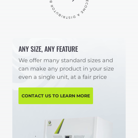
ANY SIZE, ANY FEATURE
We offer many standard sizes and
can make any product in your size
even a single unit, at a fair price
CONTACT US TO LEARN MORE