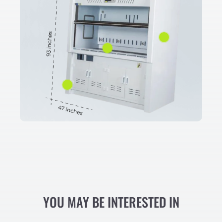
YOU MAY BE INTERESTED IN