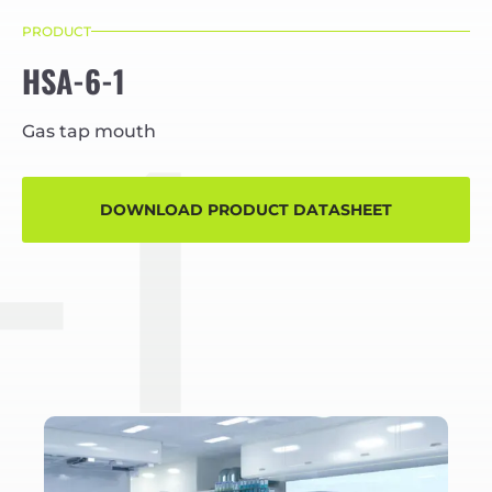
PRODUCT
HSA-6-1
-1
Gas tap mouth
DOWNLOAD PRODUCT DATASHEET