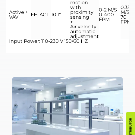
motion
with
0.35
0-2 M/S
Active +
proximity
M/S
FH-ACT
10.1”
0-400
VAV
sensing
70
FPM
+
FPM
Air velocity
automatic
adjustment
Input Power: 110-230 V’ 50/60 HZ