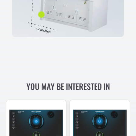
YOU MAY BE INTERESTED IN