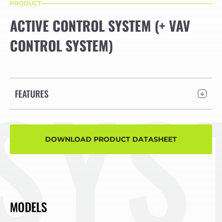
PRODUCT
ACTIVE CONTROL SYSTEM (+ VAV
CONTROL SYSTEM)
STE
FEATURES
DOWNLOAD PRODUCT DATASHEET
MODELS