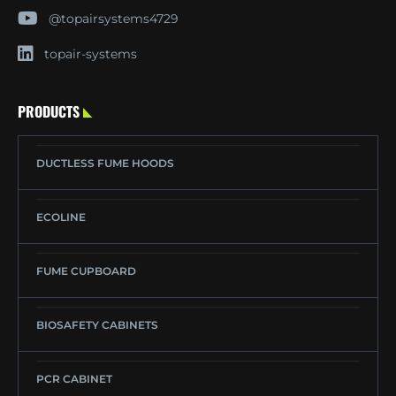
@topairsystems4729
topair-systems
PRODUCTS
DUCTLESS FUME HOODS
ECOLINE
FUME CUPBOARD
BIOSAFETY CABINETS
PCR CABINET