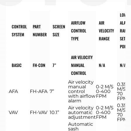
LOW
AIRFLOW
AIR
ALARM
CONTROL
PART
SCREEN
CONTROL
VELOCITY
RANGE
SYSTEM
NUMBER
SIZE
TYPE
RANGE
SET
POINT
AIR VELOCITY
BASIC
FH-CON
7”
MANUAL
N/A
N/A
CONTROL
Air velocity
0.35
manual
0-2 M/S
M/S
AFA
FH-AFA
7”
control
0-400
70
with airflow
FPM
FPM
alarm
0.35
Air velocity
0-2 M/S
M/S
VAV
FH-VAV
10.1”
automatic
0-400
70
adjustment
FPM
FPM
Automatic
sash