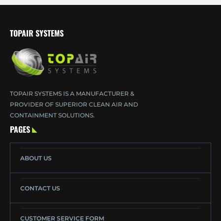
TOPAIR SYSTEMS
TOPAIR SYSTEMS IS A MANUFACTURER &
PROVIDER OF SUPERIOR CLEAN AIR AND
CONTAINMENT SOLUTIONS.
PAGES
ABOUT US
CONTACT US
CUSTOMER SERVICE FORM