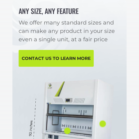
ANY SIZE, ANY FEATURE
We offer many standard sizes and
can make any product in your size
even a single unit, at a fair price
CONTACT US TO LEARN MORE