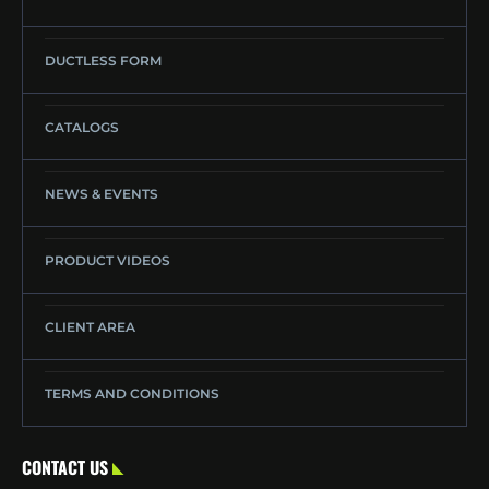
DUCTLESS FORM
CATALOGS
NEWS & EVENTS
PRODUCT VIDEOS
CLIENT AREA
TERMS AND CONDITIONS
CONTACT US