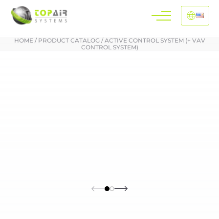
HOME
/
PRODUCT CATALOG
/
ACTIVE CONTROL SYSTEM (+ VAV
CONTROL SYSTEM)