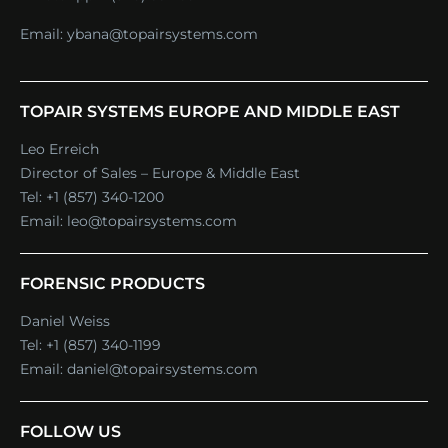
Email:
ybana@topairsystems.com
TOPAIR SYSTEMS EUROPE AND MIDDLE EAST
Leo Erreich
Director of Sales – Europe & Middle East
Tel:
+1 (857) 340-1200
Email:
leo@topairsystems.com
FORENSIC PRODUCTS
Daniel Weiss
Tel:
+1 (857) 340-1199
Email:
daniel@topairsystems.com
FOLLOW US