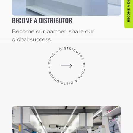
BECOME A DISTRIBUTOR
BECOME A DISTRIBUTOR
Become our partner, share our
global success