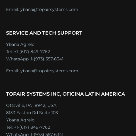
Email:
ybana@topairsystems.com
SERVICE AND TECH SUPPORT
Ybana Agrelo
Tel:
+1-(617) 849-7762
WhatsApp:
1-(973) 557-6341
Email:
ybana@topairsystems.com
TOPAIR SYSTEMS INC, OFICINA LATIN AMERICA
Ottsville, PA 18942, USA
8133 Easton Rd Suite 103
Ybana Agrelo
Tel:
+1-(617) 849-7762
WhatsApp:
1-(973) 557-6341