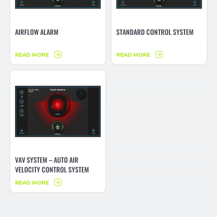
AIRFLOW ALARM
STANDARD CONTROL SYSTEM
READ MORE
READ MORE
VAV SYSTEM – AUTO AIR
VELOCITY CONTROL SYSTEM
READ MORE