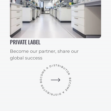
PRIVATE LABEL
Become our partner, share our
global success