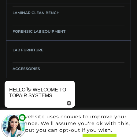
LAMINAR CLEAN BENCH
FORENSIC LAB EQUIPMENT
LAB FURNITURE
ACCESSORIES
HELLO 👋 WELCOME TO
TOPAIR SYSTEMS.
This website uses cookies to improve your
experience. We'll assume you're ok with this,
but you can opt-out if you wish.
Copyright: © TopAir Systems 2025
GO UP