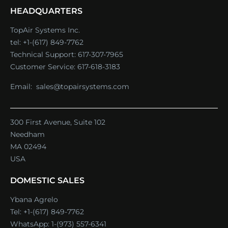
HEADQUARTERS
TopAir Systems Inc.
tel: +1-(617) 849-7762
Technical Support:
617-307-7965
Customer Service:
617-618-3183
Email:
sales@topairsystems.com
300 First Avenue, Suite 102
Needham
MA 02494
USA
DOMESTIC SALES
Ybana Agrelo
Tel:
+1-(617) 849-7762
WhatsApp:
1-(973) 557-6341