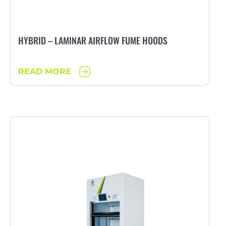
HYBRID – LAMINAR AIRFLOW FUME HOODS
READ MORE