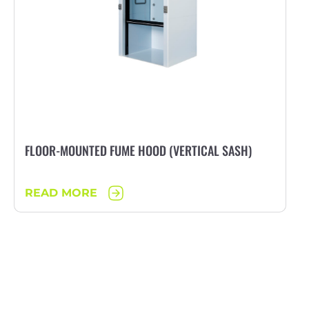
FLOOR-MOUNTED FUME HOOD (VERTICAL SASH)
READ MORE