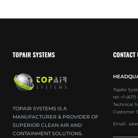
TOPAIR SYSTEMS
CONTACT
HEADQU
TopAir Syst
tel: +1-(617
Technical 
TOPAIR SYSTEMS IS A
Customer S
MANUFACTURER & PROVIDER OF
Email:
sal
SUPERIOR CLEAN AIR AND
CONTAINMENT SOLUTIONS.