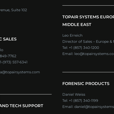
venue, Suite 102
TOPAIR SYSTEMS EURO
MIDDLE EAST
Leo Erreich
C SALES
Director of Sales – Europe & 
Tel:
+1 (857) 340-1200
lo
Email:
leo@topairsystems.c
) 849-7762
1-(973) 557-6341
a@topairsystems.com
FORENSIC PRODUCTS
Daniel Weiss
Tel:
+1 (857) 340-1199
 AND TECH SUPPORT
Email:
daniel@topairsystem