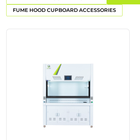
FUME HOOD CUPBOARD ACCESSORIES