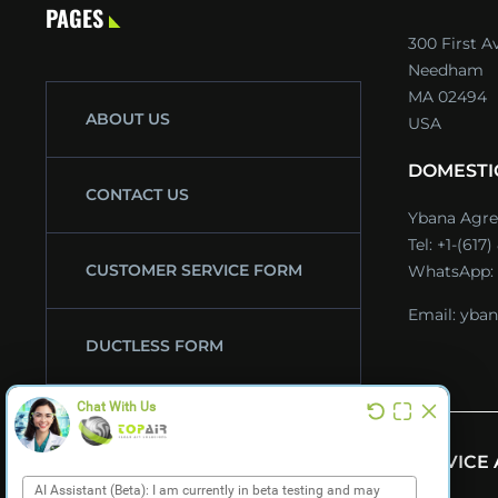
PAGES
300 First A
Needham
MA 02494
ABOUT US
USA
DOMESTI
CONTACT US
Ybana Agre
Tel:
+1-(617
CUSTOMER SERVICE FORM
WhatsApp:
Email:
yban
DUCTLESS FORM
CATALOGS
SERVICE
NEWS & EVENTS