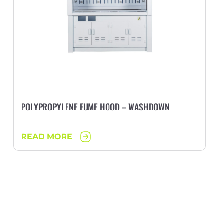
POLYPROPYLENE FUME HOOD – WASHDOWN
READ MORE