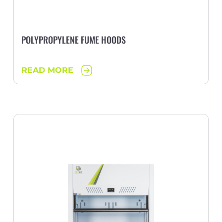
POLYPROPYLENE FUME HOODS
READ MORE