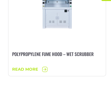
POLYPROPYLENE FUME HOOD – WET SCRUBBER
READ MORE