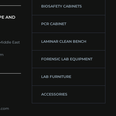
BIOSAFETY CABINETS
PE AND
PCR CABINET
LAMINAR CLEAN BENCH
Middle East
om
FORENSIC LAB EQUIPMENT
LAB FURNITURE
ACCESSORIES
s.com