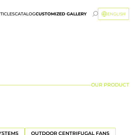
TICLES
CATALOG
CUSTOMIZED GALLERY
ENGLISH
OUR PRODUCT
YSTEMS
OUTDOOR CENTRIFUGAL FANS