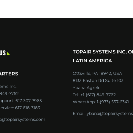
 US
TOPAIR SYSTEMS INC, O
LATIN AMERICA
Ottsville, PA 18942, USA
ARTERS
8133 Easton Rd Suite 103
ems Inc.
Ybana Agrelo
) 849-7762
Tel:
+1-(617) 849-7762
Support:
617-307-7965
WhatsApp:
1-(973) 557-6341
ervice:
617-618-3183
Email:
ybana@topairsystem
es@topairsystems.com