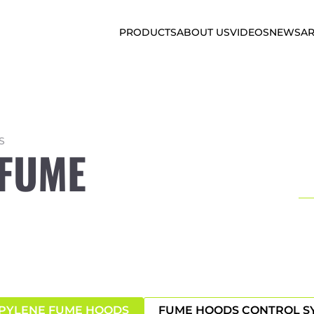
PRODUCTS
ABOUT US
VIDEOS
NEWS
AR
S
 FUME
PYLENE FUME HOODS
FUME HOODS CONTROL S