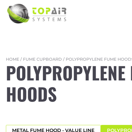
HOME
/
FUME CUPBOARD
/
POLYPROPYLENE FUME HOOD
POLYPROPYLENE
HOODS
METAL FUME HOOD - VALUE LINE
POLYPRO