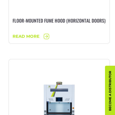
FLOOR-MOUNTED FUME HOOD (HORIZONTAL DOORS)
READ MORE
BECOME A DISTRIBUTOR