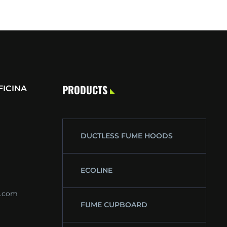
PRODUCTS
FICINA
DUCTLESS FUME HOODS
ECOLINE
s.com
FUME CUPBOARD