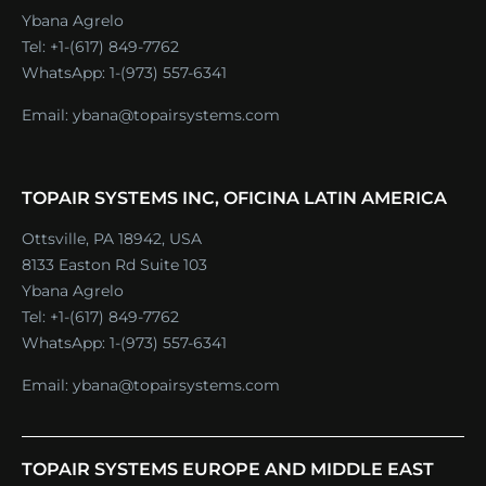
Ybana Agrelo
Tel:
+1-(617) 849-7762
WhatsApp:
1-(973) 557-6341
Email:
ybana@topairsystems.com
TOPAIR SYSTEMS INC, OFICINA LATIN AMERICA
Ottsville, PA 18942, USA
8133 Easton Rd Suite 103
Ybana Agrelo
Tel:
+1-(617) 849-7762
WhatsApp:
1-(973) 557-6341
Email:
ybana@topairsystems.com
TOPAIR SYSTEMS EUROPE AND MIDDLE EAST