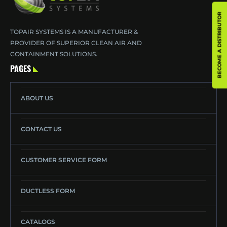
BECOME A DISTRIBUTOR
TOPAIR SYSTEMS IS A MANUFACTURER &
PROVIDER OF SUPERIOR CLEAN AIR AND
CONTAINMENT SOLUTIONS.
PAGES
ABOUT US
CONTACT US
CUSTOMER SERVICE FORM
DUCTLESS FORM
CATALOGS