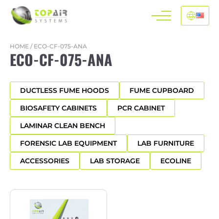
HOME
/
ECO-CF-075-ANA
ECO-CF-075-ANA
DUCTLESS FUME HOODS
FUME CUPBOARD
BIOSAFETY CABINETS
PCR CABINET
LAMINAR CLEAN BENCH
FORENSIC LAB EQUIPMENT
LAB FURNITURE
ACCESSORIES
LAB STORAGE
ECOLINE