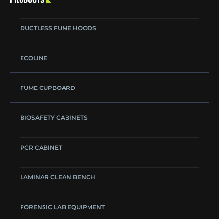
DUCTLESS FUME HOODS
ECOLINE
FUME CUPBOARD
BIOSAFETY CABINETS
PCR CABINET
LAMINAR CLEAN BENCH
FORENSIC LAB EQUIPMENT