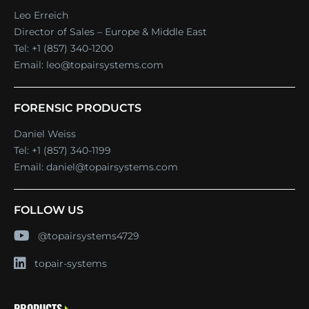
Leo Erreich
Director of Sales – Europe & Middle East
Tel:
+1 (857) 340-1200
Email:
leo@topairsystems.com
FORENSIC PRODUCTS
Daniel Weiss
Tel:
+1 (857) 340-1199
Email:
daniel@topairsystems.com
FOLLOW US
@topairsystems4729
topair-systems
PRODUCTS