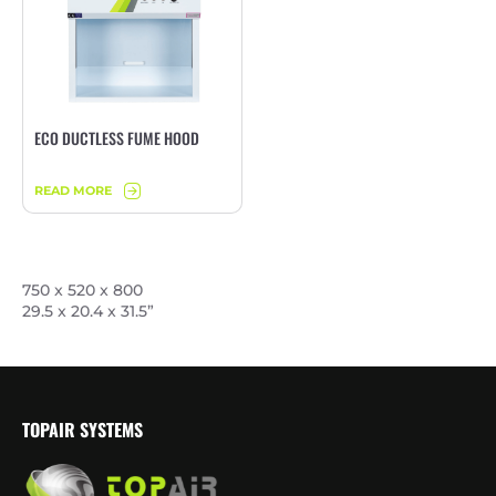
ECO DUCTLESS FUME HOOD
READ MORE
750 x 520 x 800
29.5 x 20.4 x 31.5”
TOPAIR SYSTEMS