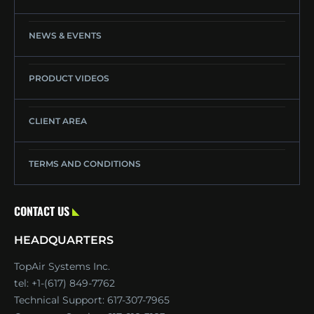
NEWS & EVENTS
PRODUCT VIDEOS
CLIENT AREA
TERMS AND CONDITIONS
CONTACT US
HEADQUARTERS
TopAir Systems Inc.
tel: +1-(617) 849-7762
Technical Support:
617-307-7965