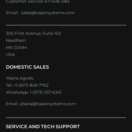
Customer Service:
617-618-3183
Email:
sales@topairsystems.com
300 First Avenue, Suite 102
Needham
MA 02494
USA
DOMESTIC SALES
Ybana Agrelo
Tel:
+1-(617) 849-7762
WhatsApp:
1-(973) 557-6341
Email:
ybana@topairsystems.com
SERVICE AND TECH SUPPORT