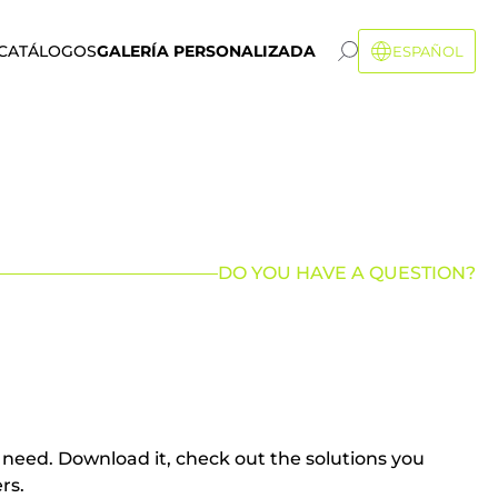
CATÁLOGOS
GALERÍA PERSONALIZADA
ESPAÑOL
DO YOU HAVE A QUESTION?
u need. Download it, check out the solutions you
rs.