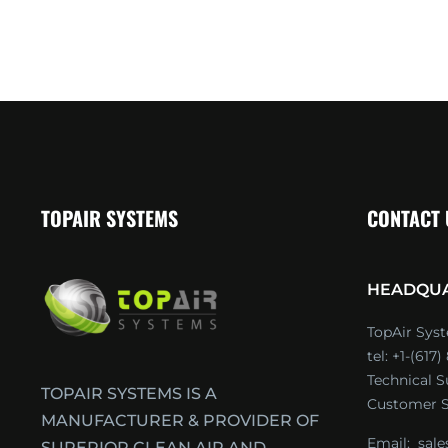
TOPAIR SYSTEMS
CONTACT
HEADQU
TopAir Syst
tel: +1-(617
Technical 
TOPAIR SYSTEMS IS A
Customer S
MANUFACTURER & PROVIDER OF
Email:
sal
SUPERIOR CLEAN AIR AND