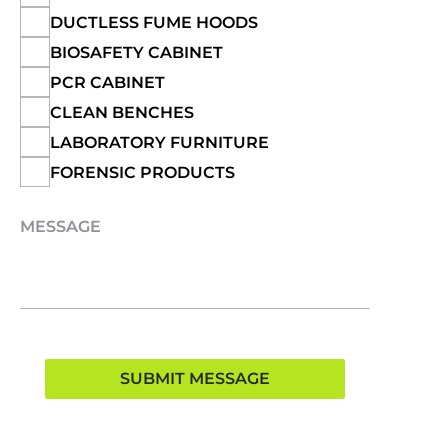
DUCTLESS FUME HOODS
BIOSAFETY CABINET
PCR CABINET
CLEAN BENCHES
LABORATORY FURNITURE
FORENSIC PRODUCTS