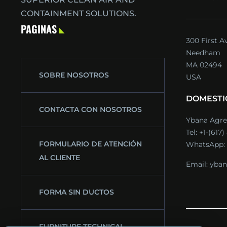
CONTAINMENT SOLUTIONS.
PAGINAS
300 First A
Needham
MA 02494
SOBRE NOSOTROS
USA
DOMESTI
CONTACTA CON NOSOTROS
Ybana Agre
Tel:
+1-(617
FORMULARIO DE ATENCIÓN
WhatsApp:
AL CLIENTE
Email:
yban
FORMA SIN DUCTOS
FURNITURE TECHNICAL