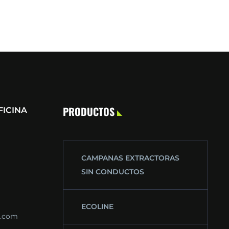
PRODUCTOS
FICINA
CAMPANAS EXTRACTORAS
SIN CONDUCTOS
ECOLINE
s.com