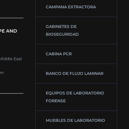
CAMPANA EXTRACTORA
GABINETES DE
PE AND
BIOSEGURIDAD
CABINA PCR
Middle East
om
BANCO DE FLUJO LAMINAR
EQUIPOS DE LABORATORIO
FORENSE
MUEBLES DE LABORATORIO