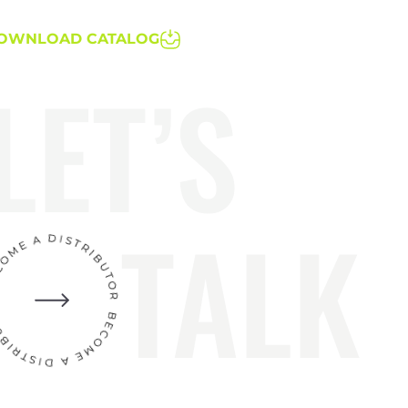
OWNLOAD CATALOG
LET’S
TALK