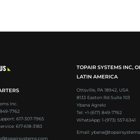
 US
TOPAIR SYSTEMS INC, O
LATIN AMERICA
Ottsville, PA 18942, USA
ARTERS
8133 Easton Rd Suite 103
ems Inc.
Ybana Agrelo
) 849-7762
Tel:
+1-(617) 849-7762
Support:
617-307-7965
WhatsApp:
1-(973) 557-6341
ervice:
617-618-3183
Email:
ybana@topairsystem
es@topairsystems.com