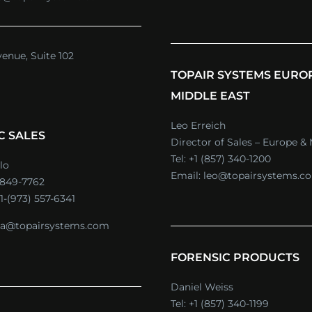
venue, Suite 102
TOPAIR SYSTEMS EURO
MIDDLE EAST
Leo Erreich
C SALES
Director of Sales – Europe & 
Tel:
+1 (857) 340-1200
lo
Email:
leo@topairsystems.c
) 849-7762
1-(973) 557-6341
a@topairsystems.com
FORENSIC PRODUCTS
Daniel Weiss
Tel:
+1 (857) 340-1199