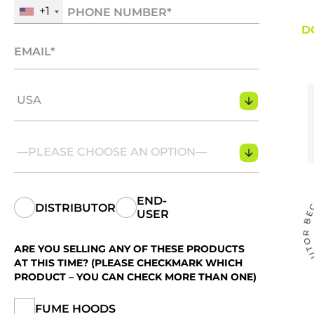
+1
D
USA
—PLEASE CHOOSE AN OPTION—
END-
DISTRIBUTOR
USER
ARE YOU SELLING ANY OF THESE PRODUCTS
AT THIS TIME? (PLEASE CHECKMARK WHICH
PRODUCT – YOU CAN CHECK MORE THAN ONE)
FUME HOODS