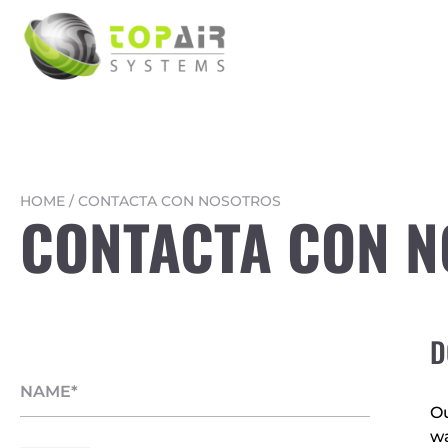
HOME
/
CONTACTA CON NOSOTROS
CONTACTA CON 
D
Ou
wa