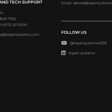
 AND TECH SUPPORT
Email:
daniel@topairsystem
lo
) 849-7762
1-(973) 557-6341
FOLLOW US
a@topairsystems.com
@topairsystems4729
topair-systems