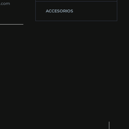
s.com
ACCESORIOS