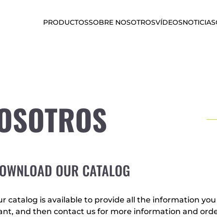
PRODUCTOS
SOBRE NOSOTROS
VÍDEOS
NOTICIAS
NOSOTROS
OWNLOAD OUR CATALOG
r catalog is available to provide all the information yo
nt, and then contact us for more information and orde