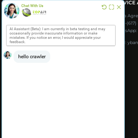
SERVICE
CATALOG (ES)
Ybana Agre
Tel:
+1-(617
NOTICIAS & EVENTOS
WhatsApp:
Email:
yban
ES PRODUCT VIDEOS
MI CUENTA
TÉRMINOS Y CONDICIONES
DE VENTA